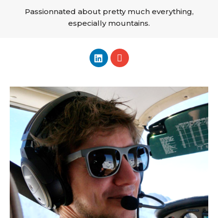
Passionnated about pretty much everything,
especially mountains.