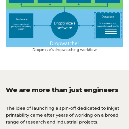
Dropimize's dropwatching workflow
We are more than just engineers
The idea of launching a spin-off dedicated to inkjet
printability came after years of working on a broad
range of research and industrial projects.