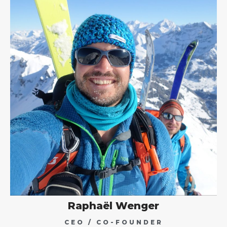
Raphaël Wenger
CEO / CO-FOUNDER