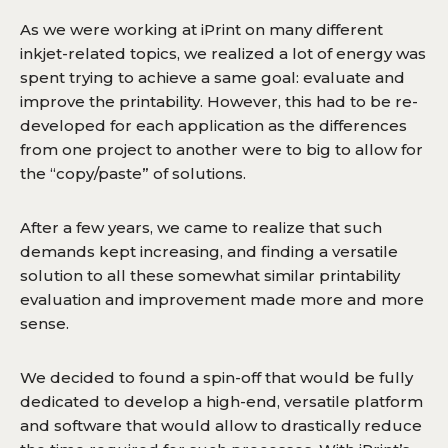
As we were working at iPrint on many different
inkjet-related topics, we realized a lot of energy was
spent trying to achieve a same goal: evaluate and
improve the printability. However, this had to be re-
developed for each application as the differences
from one project to another were to big to allow for
the “copy/paste” of solutions.
After a few years, we came to realize that such
demands kept increasing, and finding a versatile
solution to all these somewhat similar printability
evaluation and improvement made more and more
sense.
We decided to found a spin-off that would be fully
dedicated to develop a high-end, versatile platform
and software that would allow to drastically reduce