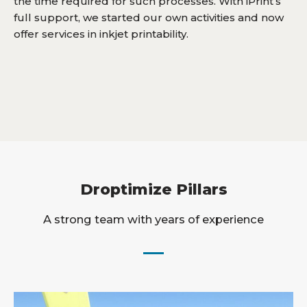
the time required for such processes. With iPrint’s
full support, we started our own activities and now
offer services in inkjet printability.
Droptimize Pillars
A strong team with years of experience