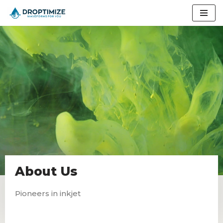
Skip
to
content
About Us
Pioneers in inkjet