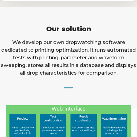
Our solution
We develop our own dropwatching software
dedicated to printing optimization. It runs automated
tests with printing-parameter and waveform
sweeping, stores all results in a database and displays
all drop characteristics for comparison.