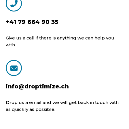
+41 79 664 90 35
Give us a call if there is anything we can help you
with.
info@droptimize.ch
Drop us a email and we will get back in touch with
as quickly as possible.