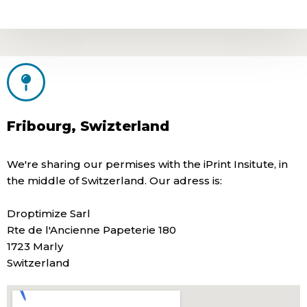
Fribourg, Swizterland
We're sharing our permises with the iPrint Insitute, in
the middle of Switzerland. Our adress is:
Droptimize Sarl
Rte de l'Ancienne Papeterie 180
1723 Marly
Switzerland