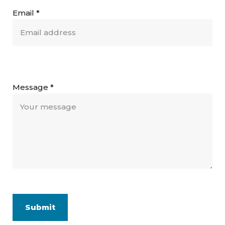
Email
*
Message
*
Submit