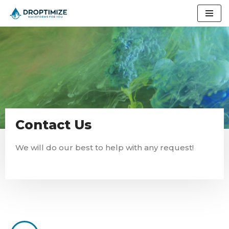
Skip
to
content
Contact Us
We will do our best to help with any request!