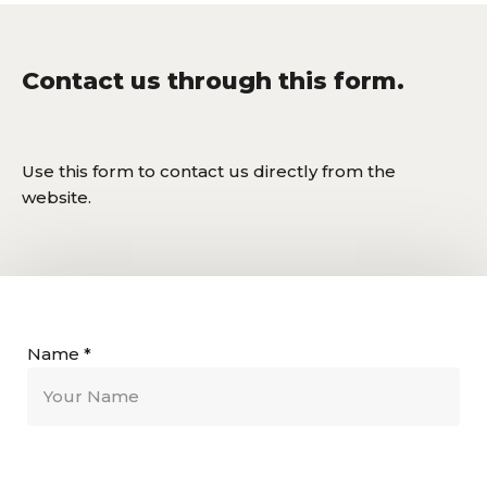
Contact us through this form.
Use this form to contact us directly from the
website.
Name
*