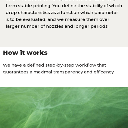
term stable printing. You define the stability of which
drop characteristics as a function which parameter
is to be evaluated, and we measure them over
larger number of nozzles and longer periods.
How it works
We have a defined step-by-step workflow that
guarantees a maximal transparency and efficency.