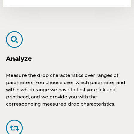
Analyze
Measure the drop characteristics over ranges of
parameters. You choose over which parameter and
within which range we have to test your ink and
printhead, and we provide you with the
corresponding measured drop characteristics.