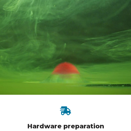
Hardware preparation