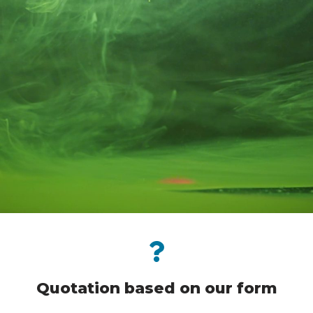
Quotation based on our form