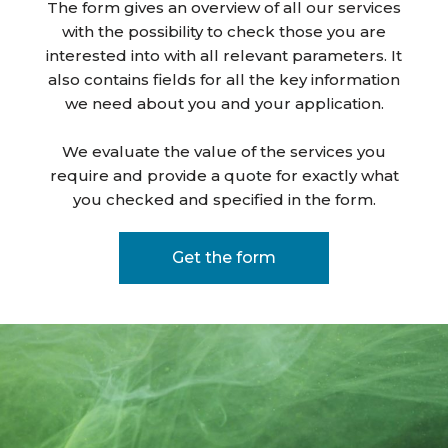
The form gives an overview of all our services
with the possibility to check those you are
interested into with all relevant parameters. It
also contains fields for all the key information
we need about you and your application.
We evaluate the value of the services you
require and provide a quote for exactly what
you checked and specified in the form.
Get the form