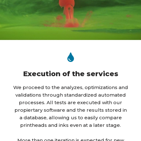
Execution of the services
We proceed to the analyzes, optimizations and
validations through standardized automated
processes. All tests are executed with our
propiertary software and the results stored in
a database, allowing us to easily compare
printheads and inks even at a later stage.
More than one iteration is expected for new