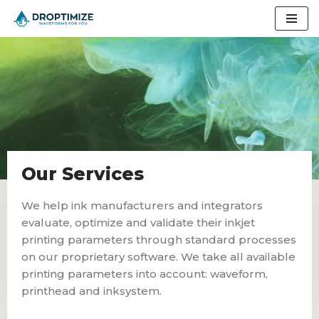
Skip
to
content
Our Services
We help ink manufacturers and integrators
evaluate, optimize and validate their inkjet
printing parameters through standard processes
on our proprietary software. We take all available
printing parameters into account: waveform,
printhead and inksystem.