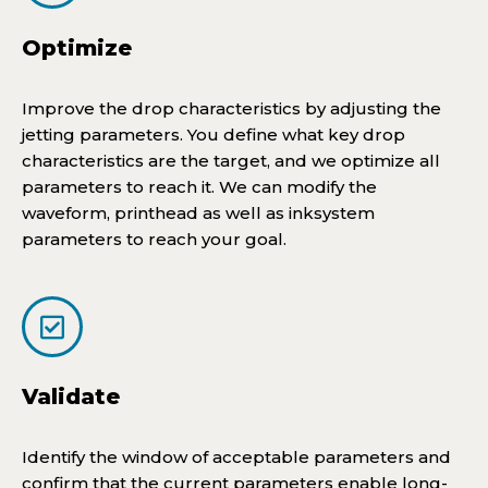
Optimize
Improve the drop characteristics by adjusting the
jetting parameters. You define what key drop
characteristics are the target, and we optimize all
parameters to reach it. We can modify the
waveform, printhead as well as inksystem
parameters to reach your goal.
Validate
Identify the window of acceptable parameters and
confirm that the current parameters enable long-