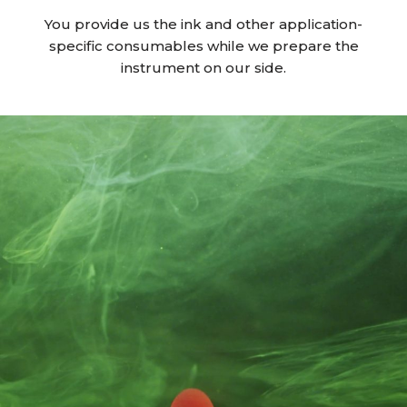
You provide us the ink and other application-
specific consumables while we prepare the
instrument on our side.