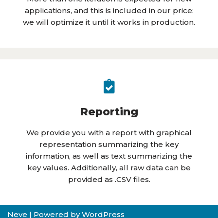
applications, and this is included in our price:
we will optimize it until it works in production.
Reporting
We provide you with a report with graphical
representation summarizing the key
information, as well as text summarizing the
key values. Additionally, all raw data can be
provided as .CSV files.
Neve
| Powered by
WordPress